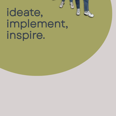
ideate,
implement,
inspire.