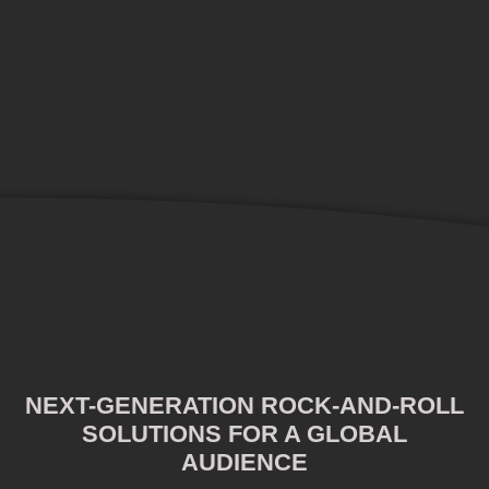
NEXT-GENERATION ROCK-AND-ROLL
SOLUTIONS FOR A GLOBAL
AUDIENCE