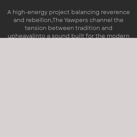
A high-energy project balancing reverence
and rebellion,
The Yawpers channel the
tension between tradition and
upheaval
into a sound built for the modern
world.
WHO WE ARE