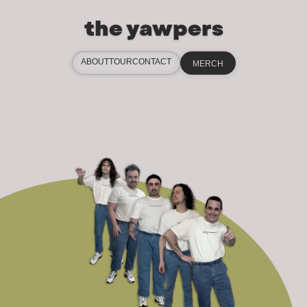
the yawpers
ABOUT
TOUR
CONTACT
MERCH